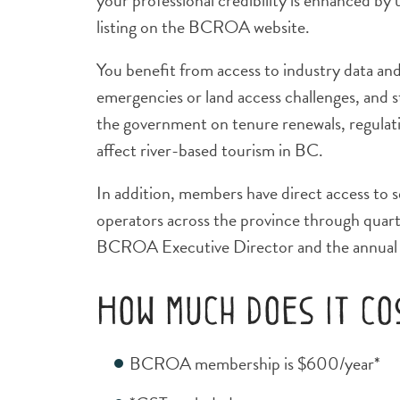
your professional credibility is enhanced b
listing on the BCROA website.
You benefit from access to industry data an
emergencies or land access challenges, and 
the government on tenure renewals, regulati
affect river-based tourism in BC.
In addition, members have direct access to s
operators across the province through quart
BCROA Executive Director and the annual 
How much does it c
BCROA membership is $600/year*