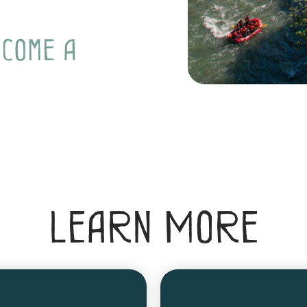
ecome a
Learn More