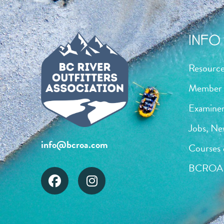
INFO 
Resourc
Member 
Examiner
Jobs, Ne
info@bcroa.com
Courses 
BCROA 