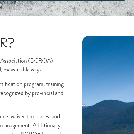
er?
s Association (BCROA)
l, measurable ways.
rtification program, training
recognized by provincial and
nce, waiver templates, and
k management. Additionally,