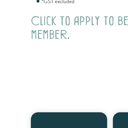
*GST excluded
Click to apply to b
member.