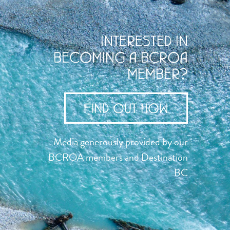
INTERESTED IN
BECOMING A BCROA
MEMBER?
FIND OUT HOW
Media generously provided by our
BCROA members and Destination
BC