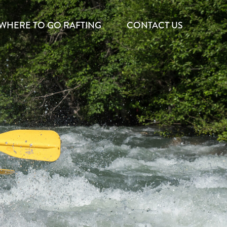
WHERE TO GO RAFTING
CONTACT US