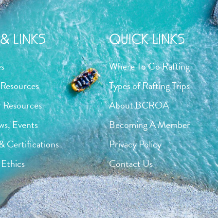
& LINKS
QUICK LINKS
es
Where To Go Rafting
Resources
Types of Rafting Trips
 Resources
About BCROA
ws, Events
Becoming A Member
& Certifications
Privacy Policy
Ethics
Contact Us