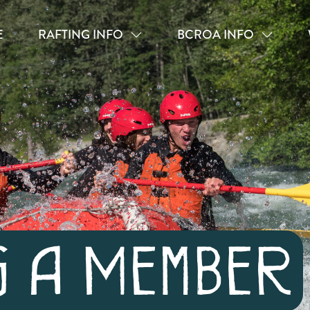
E
RAFTING INFO
BCROA INFO
g A Member