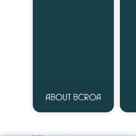
ABOUT BCROA