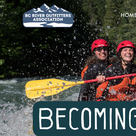
HOM
Becomin