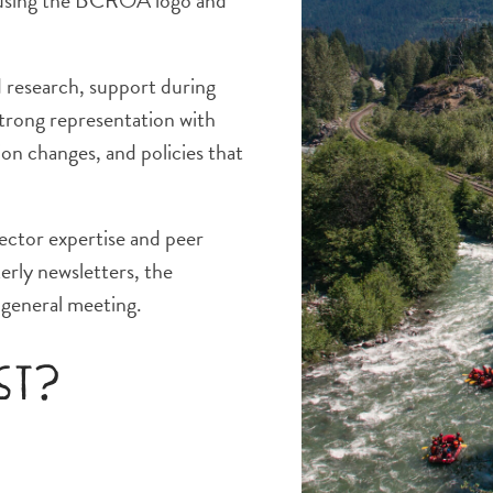
y using the BCROA logo and
d research, support during
strong representation with
on changes, and policies that
ector expertise and peer
erly newsletters, the
general meeting.
ost?