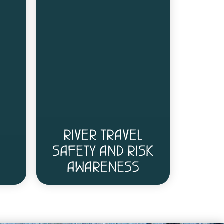
RIVER TRAVEL
SAFETY AND RISK
AWARENESS