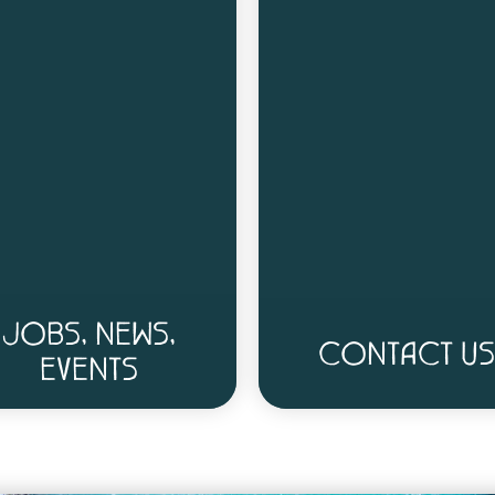
JOBS, NEWS,
CONTACT US
EVENTS