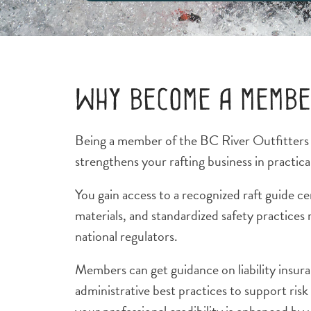
Why become a memb
Being a member of the BC River Outfitter
strengthens your rafting business in practica
You gain access to a recognized raft guide ce
materials, and standardized safety practices 
national regulators.
Members can get guidance on liability insura
administrative best practices to support ris