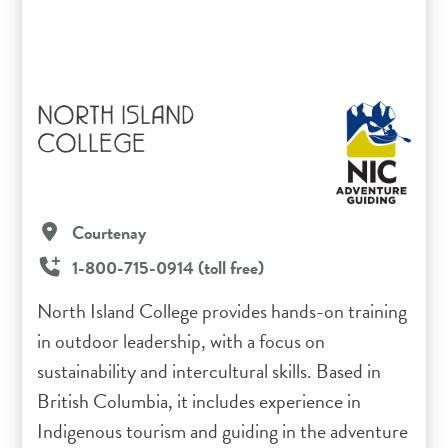
NORTH ISLAND
COLLEGE
Courtenay
1-800-715-0914 (toll free)
North Island College provides hands-on training
in outdoor leadership, with a focus on
sustainability and intercultural skills. Based in
British Columbia, it includes experience in
Indigenous tourism and guiding in the adventure