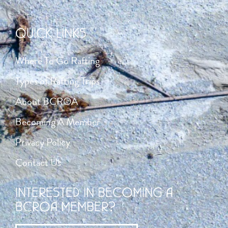
QUICK LINKS
Where To Go Rafting
Types of Rafting Trips
About BCROA
Becoming A Member
Privacy Policy
Contact Us
INTERESTED IN BECOMING A
BCROA MEMBER?