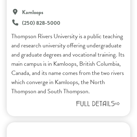
Kamloops
(250) 828-5000
Thompson Rivers University is a public teaching
and research university offering undergraduate
and graduate degrees and vocational training. Its
main campus is in Kamloops, British Columbia,
Canada, and its name comes from the two rivers
which converge in Kamloops, the North
Thompson and South Thompson.
FULL DETAILS