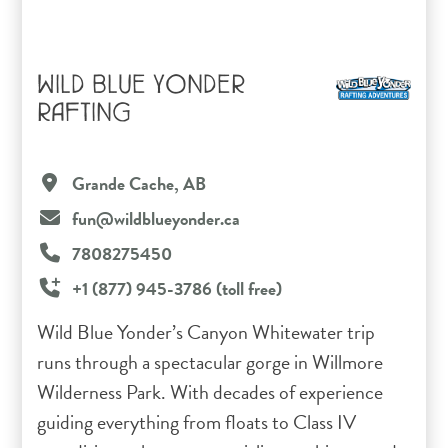
WILD BLUE YONDER
RAFTING
Grande Cache, AB
fun@wildblueyonder.ca
7808275450
+1 (877) 945-3786 (toll free)
Wild Blue Yonder’s Canyon Whitewater trip
runs through a spectacular gorge in Willmore
Wilderness Park. With decades of experience
guiding everything from floats to Class IV