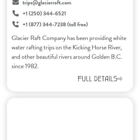
trips@glacierraft.com
+1 (250) 344-6521
+1 (877) 344-7238 (toll free)
Glacier Raft Company has been providing white
water rafting trips on the Kicking Horse River,
and other beautiful rivers around Golden B.C.
since 1982.
FULL DETAILS