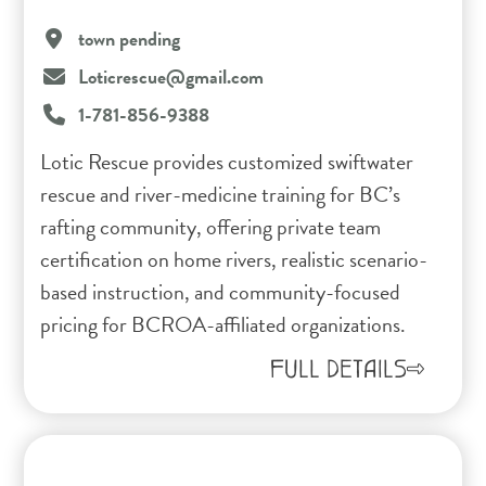
town pending
Loticrescue@gmail.com
1-781-856-9388
Lotic Rescue provides customized swiftwater
rescue and river-medicine training for BC’s
rafting community, offering private team
certification on home rivers, realistic scenario-
based instruction, and community-focused
pricing for BCROA-affiliated organizations.
FULL DETAILS