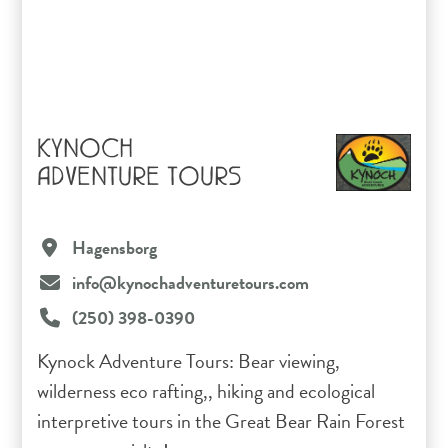
KYNOCH
ADVENTURE TOURS
Hagensborg
info@kynochadventuretours.com
(250) 398-0390
Kynock Adventure Tours: Bear viewing,
wilderness eco rafting,, hiking and ecological
interpretive tours in the Great Bear Rain Forest