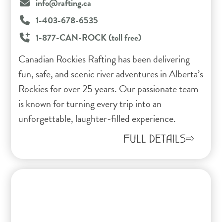
info@rafting.ca
1-403-678-6535
1-877-CAN-ROCK (toll free)
Canadian Rockies Rafting has been delivering
fun, safe, and scenic river adventures in Alberta’s
Rockies for over 25 years. Our passionate team
is known for turning every trip into an
unforgettable, laughter-filled experience.
FULL DETAILS