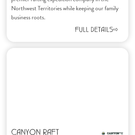
Northwest Territories while keeping our family
business roots.
FULL DETAILS
CANYON RAFT