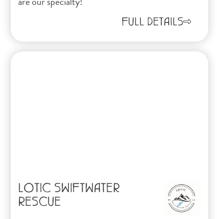
are our specialty!
FULL DETAILS
LOTIC SWIFTWATER
RESCUE