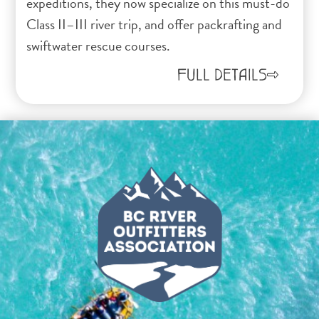
expeditions, they now specialize on this must-do
Class II–III river trip, and offer packrafting and
swiftwater rescue courses.
FULL DETAILS