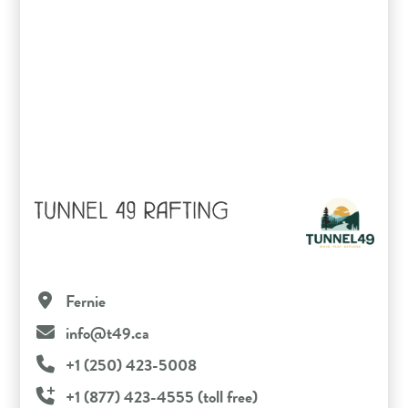
TUNNEL 49 RAFTING
Fernie
info@t49.ca
+1 (250) 423-5008
+1 (877) 423-4555 (toll free)