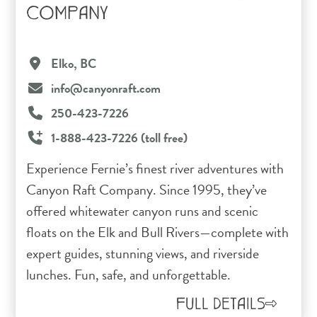
COMPANY
Elko, BC
info@canyonraft.com
250-423-7226
1-888-423-7226 (toll free)
Experience Fernie’s finest river adventures with
Canyon Raft Company. Since 1995, they’ve
offered whitewater canyon runs and scenic
floats on the Elk and Bull Rivers—complete with
expert guides, stunning views, and riverside
lunches. Fun, safe, and unforgettable.
FULL DETAILS