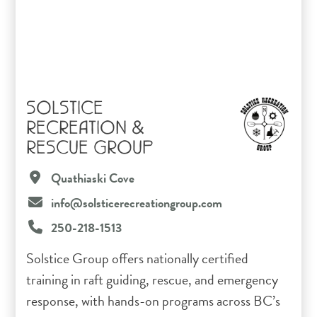
SOLSTICE
RECREATION &
RESCUE GROUP
Quathiaski Cove
info@solsticerecreationgroup.com
250-218-1513
Solstice Group offers nationally certified
training in raft guiding, rescue, and emergency
response, with hands-on programs across BC’s