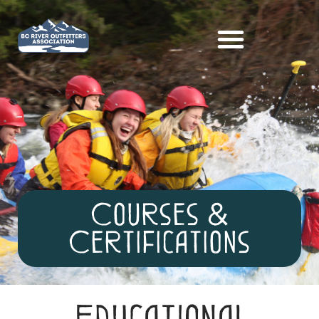
Courses &
Certifications
Educational