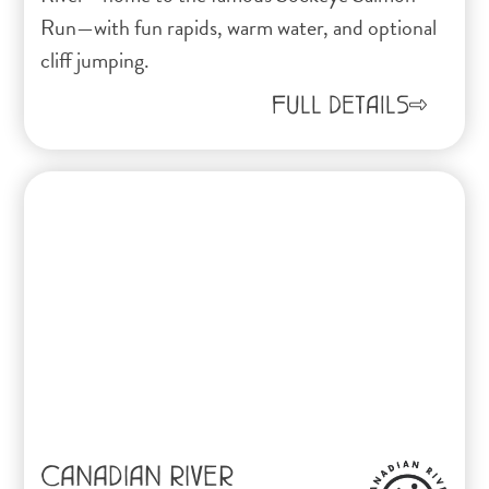
Run—with fun rapids, warm water, and optional
cliff jumping.
FULL DETAILS
CANADIAN RIVER