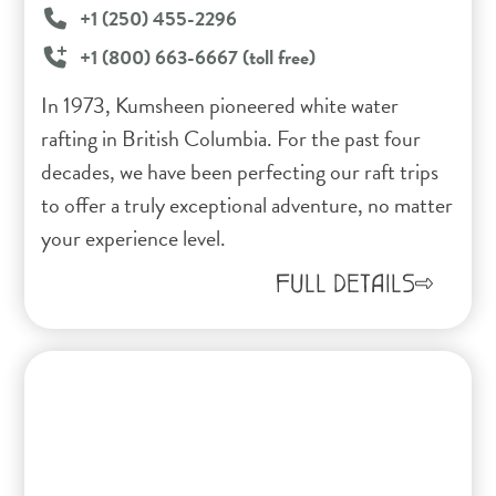
+1 (250) 455-2296
+1 (800) 663-6667 (toll free)
In 1973, Kumsheen pioneered white water
rafting in British Columbia. For the past four
decades, we have been perfecting our raft trips
to offer a truly exceptional adventure, no matter
your experience level.
FULL DETAILS