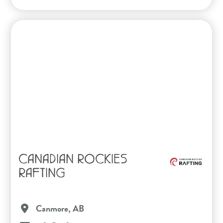
CANADIAN ROCKIES
RAFTING
Canmore, AB