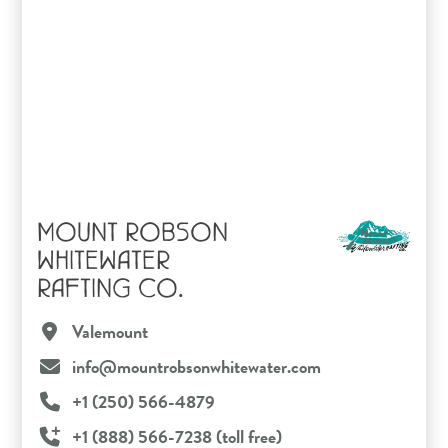
MOUNT ROBSON
WHITEWATER
RAFTING CO.
Valemount
info@mountrobsonwhitewater.com
+1 (250) 566-4879
+1 (888) 566-7238 (toll free)