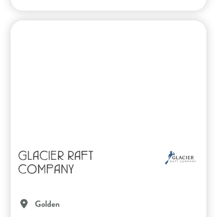
GLACIER RAFT
COMPANY
Golden