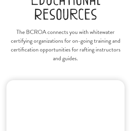
Resources
The BCROA connects you with whitewater
certifying organizations for on-going training and
certification opportunities for rafting instructors
and guides.