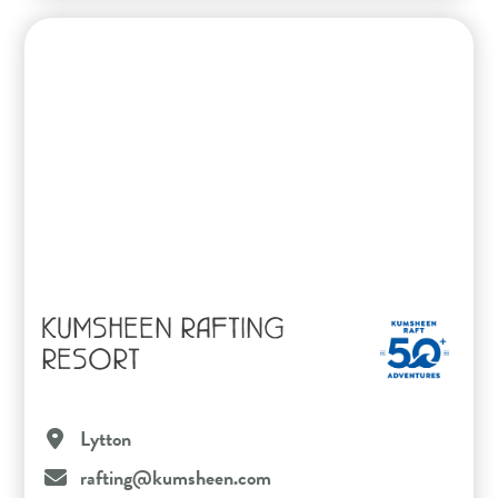
KUMSHEEN RAFTING
RESORT
Lytton
rafting@kumsheen.com