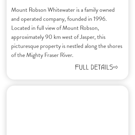
Mount Robson Whitewater is a family owned
and operated company, founded in 1996.
Located in full view of Mount Robson,
approximately 90 km west of Jasper, this
picturesque property is nestled along the shores
of the Mighty Fraser River.
FULL DETAILS