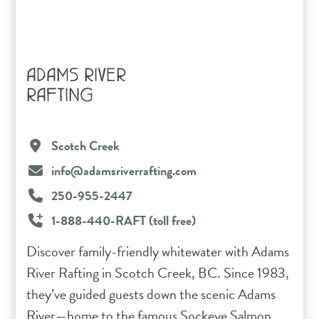
ADAMS RIVER
RAFTING
Scotch Creek
info@adamsriverrafting.com
250-955-2447
1-888-440-RAFT (toll free)
Discover family-friendly whitewater with Adams
River Rafting in Scotch Creek, BC. Since 1983,
they’ve guided guests down the scenic Adams
River—home to the famous Sockeye Salmon