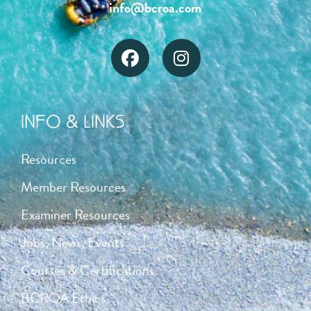
info@bcroa.com
INFO & LINKS
Resources
Member Resources
Examiner Resources
Jobs, News, Events
Courses & Certifications
BCROA Ethics