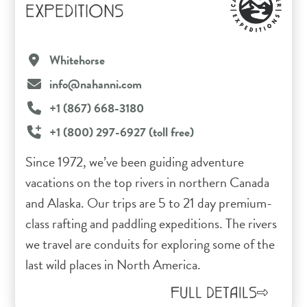
EXPEDITIONS
Whitehorse
info@nahanni.com
+1 (867) 668-3180
+1 (800) 297-6927 (toll free)
Since 1972, we’ve been guiding adventure
vacations on the top rivers in northern Canada
and Alaska. Our trips are 5 to 21 day premium-
class rafting and paddling expeditions. The rivers
we travel are conduits for exploring some of the
last wild places in North America.
FULL DETAILS