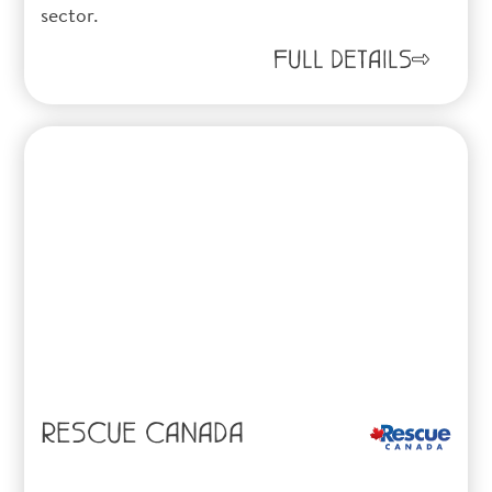
sector.
FULL DETAILS
RESCUE CANADA