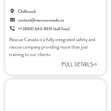
Chilliwack
contact@rescuecanada.ca
+1 (800) 663-8931 (toll free)
Rescue Canada is a fully integrated safety and
rescue company providing more than just
training to our clients.
FULL DETAILS