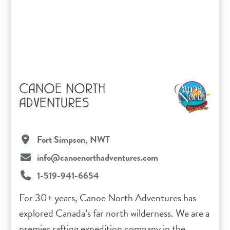
CANOE NORTH
ADVENTURES
Fort Simpson, NWT
info@canoenorthadventures.com
1-519-941-6654
For 30+ years, Canoe North Adventures has
explored Canada’s far north wilderness. We are a
premier rafting expedition company in the