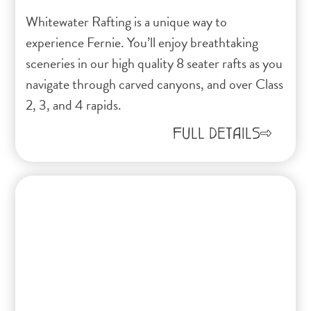
Whitewater Rafting is a unique way to
experience Fernie. You’ll enjoy breathtaking
sceneries in our high quality 8 seater rafts as you
navigate through carved canyons, and over Class
2, 3, and 4 rapids.
FULL DETAILS