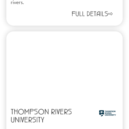
rivers.
FULL DETAILS
THOMPSON RIVERS
UNIVERSITY