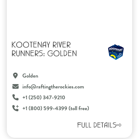
KOOTENAY RIVER
RUNNERS: GOLDEN
Golden
info@raftingtherockies.com
+1 (250) 347-9210
+1 (800) 599-4399 (toll free)
FULL DETAILS